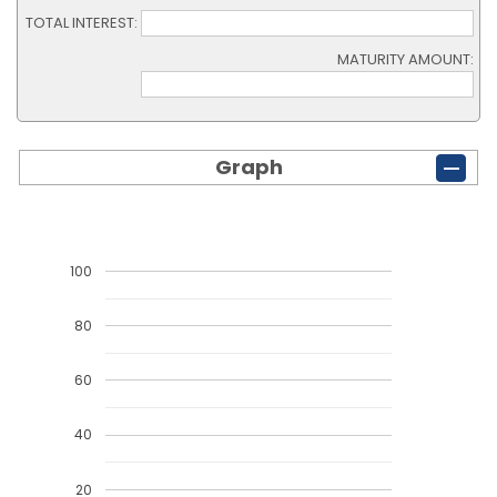
TOTAL INTEREST:
MATURITY AMOUNT:
Graph
100
80
60
40
20