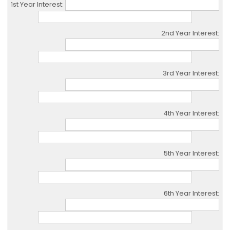
1st Year Interest:
2nd Year Interest:
3rd Year Interest:
4th Year Interest:
5th Year Interest:
6th Year Interest: