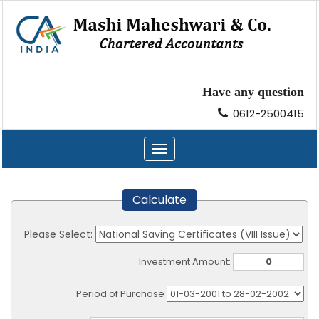
Have any question
0612-2500415
Toggle
navigation
Calculate
Please Select:
Investment Amount:
Period of Purchase