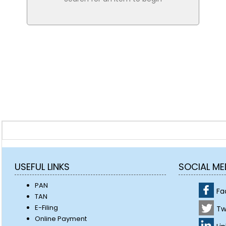
USEFUL LINKS
SOCIAL ME
PAN
Fa
TAN
E-Filing
Tw
Online Payment