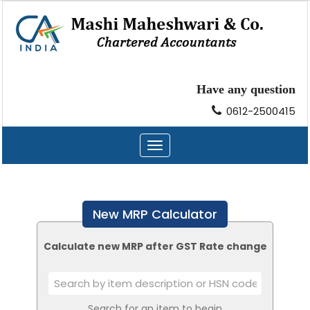
Have any question
0612-2500415
Toggle
navigation
New MRP Calculator
Calculate new MRP after GST Rate change
Search for an item to begin