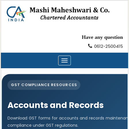
Have any question
0612-2500415
Toggle
navigation
GST COMPLIANCE RESOURCES
Accounts and Records
Download GST forms for accounts and records maintenance
compliance under GST regulations.