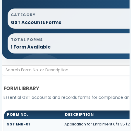
CATEGORY
GST Accounts Forms
TOTAL FORMS
1 Form Available
FORM LIBRARY
Essential GST accounts and records forms for compliance a
FORM NO.
DESCRIPTION
GST ENR-01
Application for Enrolment u/s 35 (2