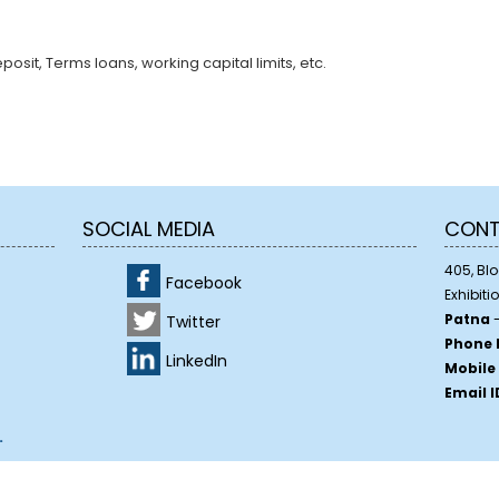
sit, Terms loans, working capital limits, etc.
SOCIAL MEDIA
CONT
405, Bloc
Facebook
Exhibiti
Patna
-
Twitter
Phone 
LinkedIn
Mobile
Email I
.