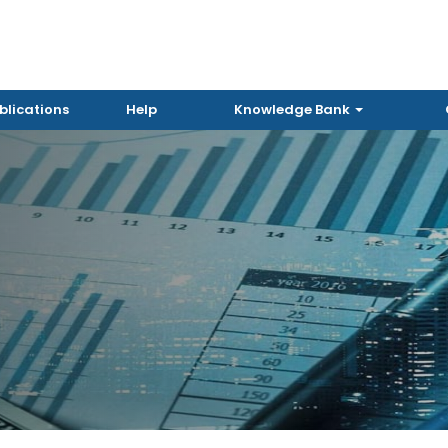
blications
Help
Knowledge Bank