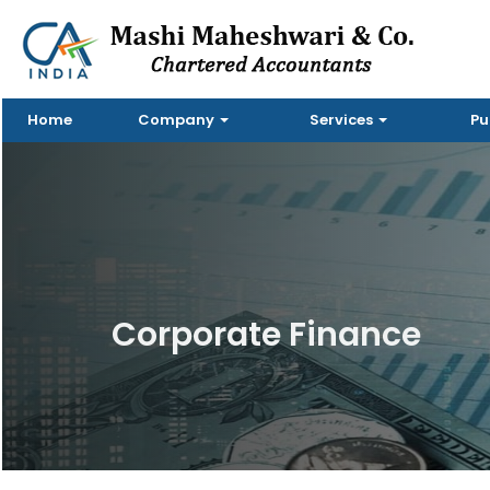
Home
Company
Services
Pu
Corporate Finance