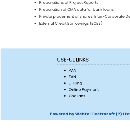
Preparations of Project Reports
Preparation of CMA data for bank loans
Private placement of shares, Inter-Corporate Depo
External Credit Borrowings (ECBs)
USEFUL LINKS
PAN
TAN
E-Filing
Online Payment
Challans
Powered by Webtel Electrosoft (P) Ltd