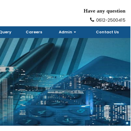
Have any question
0612-2500415
Query
Careers
Admin
Contact Us