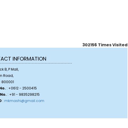
302156
Times Visited
ACT INFORMATION
k B, P Mall,
on Road,
 800001
No.
: +0612 - 2500415
 No.
: +91 - 9835298215
D
:
mkmashi@gmail.com