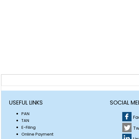
USEFUL LINKS
SOCIAL ME
PAN
Fa
TAN
E-Filing
Tw
Online Payment