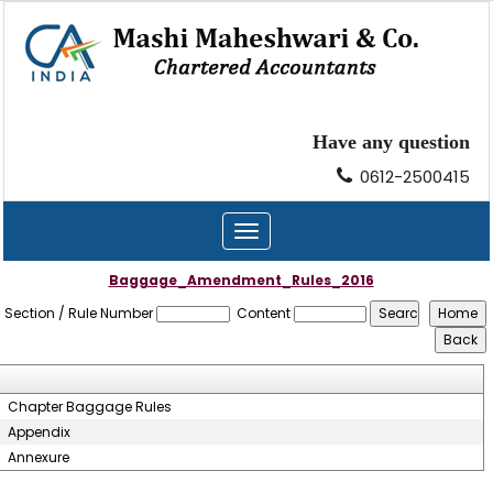
Have any question
0612-2500415
Toggle
navigation
Baggage_Amendment_Rules_2016
Section / Rule Number
Content
Chapter Baggage Rules
Appendix
Annexure